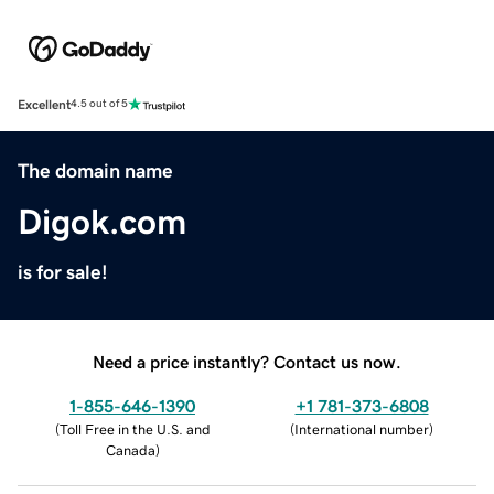
Excellent
4.5 out of 5
The domain name
Digok.com
is for sale!
Need a price instantly? Contact us now.
1-855-646-1390
+1 781-373-6808
(
Toll Free in the U.S. and
(
International number
)
Canada
)