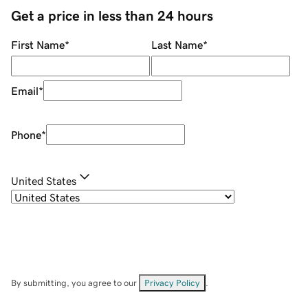
Get a price in less than 24 hours
First Name
*
Last Name
*
Email
*
Phone
*
United States
By submitting, you agree to our
Privacy Policy
.