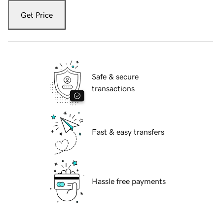
Get Price
Safe & secure
transactions
Fast & easy transfers
Hassle free payments