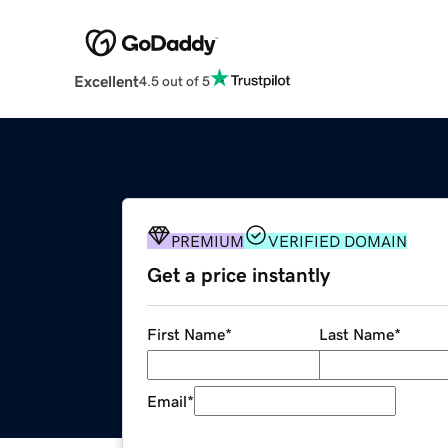
Excellent
4.5 out of 5
PREMIUM
VERIFIED DOMAIN
Get a price instantly
First Name
*
Last Name
*
Email
*