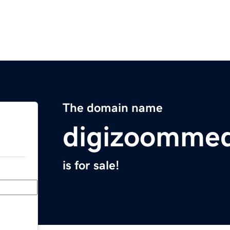
The domain name
digizoomme
is for sale!