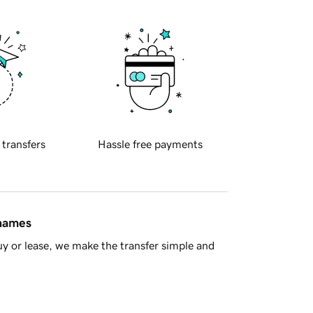
 transfers
Hassle free payments
 names
y or lease, we make the transfer simple and