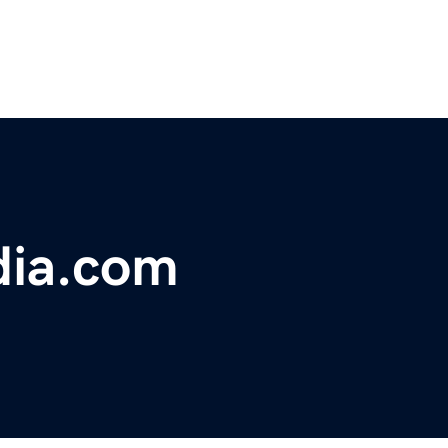
dia.com