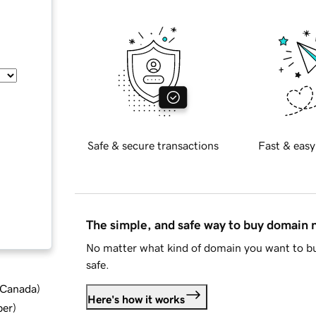
Safe & secure transactions
Fast & easy
The simple, and safe way to buy domain
No matter what kind of domain you want to bu
safe.
d Canada
)
Here's how it works
ber
)