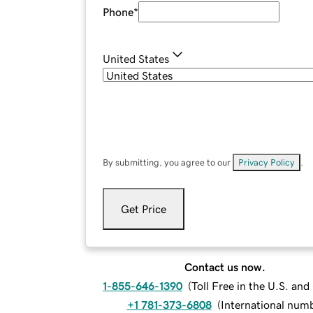
Phone
*
United States
By submitting, you agree to our
Privacy Policy
.
Get Price
Contact us now.
1-855-646-1390
(
Toll Free in the U.S. an
+1 781-373-6808
(
International num