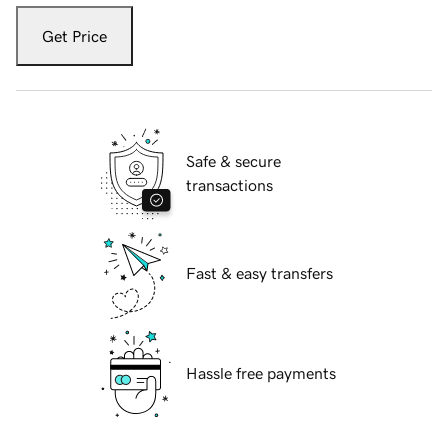
Get Price
Safe & secure
transactions
Fast & easy transfers
Hassle free payments