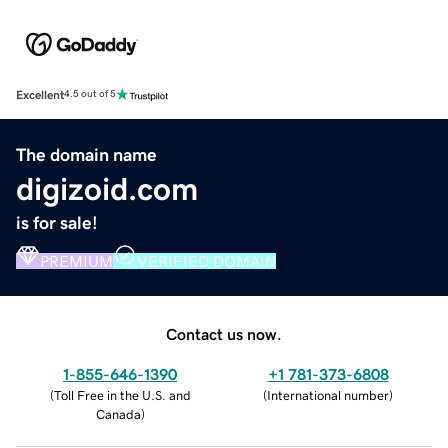
Excellent
4.5 out of 5
The domain name
digizoid.com
is for sale!
PREMIUM
VERIFIED DOMAIN
Contact us now.
1-855-646-1390
+1 781-373-6808
(
Toll Free in the U.S. and
(
International number
)
Canada
)