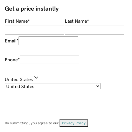
Get a price instantly
First Name
*
Last Name
*
Email
*
Phone
*
United States
By submitting, you agree to our
Privacy Policy
.