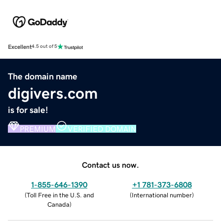
Excellent
4.5 out of 5
The domain name
digivers.com
is for sale!
PREMIUM
VERIFIED DOMAIN
Contact us now.
1-855-646-1390
+1 781-373-6808
(
Toll Free in the U.S. and
(
International number
)
Canada
)