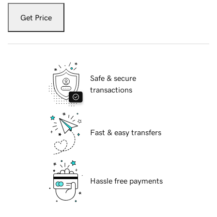
Get Price
Safe & secure
transactions
Fast & easy transfers
Hassle free payments