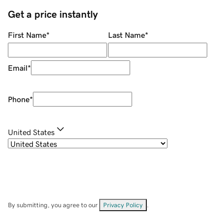
Get a price instantly
First Name
*
Last Name
*
Email
*
Phone
*
United States
By submitting, you agree to our
Privacy Policy
.