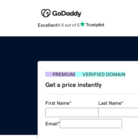
Excellent
4.5 out of 5
PREMIUM
VERIFIED DOMAIN
Get a price instantly
First Name
*
Last Name
*
Email
*