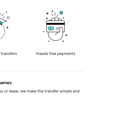
 transfers
Hassle free payments
 names
y or lease, we make the transfer simple and