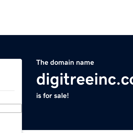
The domain name
digitreeinc.
is for sale!