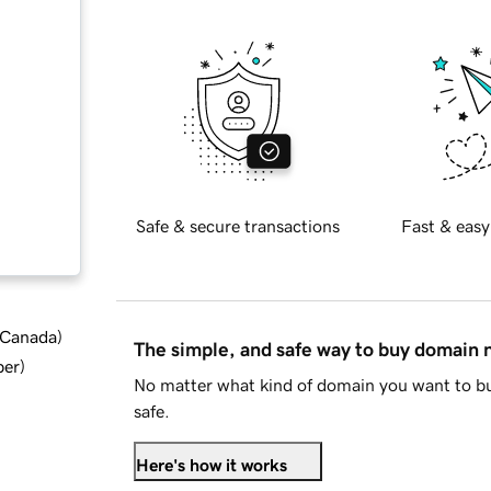
Safe & secure transactions
Fast & easy
d Canada
)
The simple, and safe way to buy domain
ber
)
No matter what kind of domain you want to bu
safe.
Here's how it works