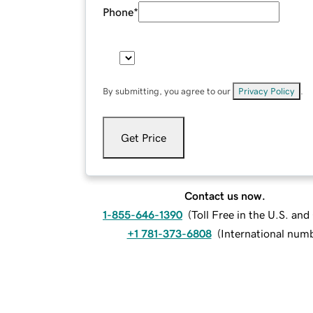
Phone
*
By submitting, you agree to our
Privacy Policy
.
Get Price
Contact us now.
1-855-646-1390
(
Toll Free in the U.S. an
+1 781-373-6808
(
International num