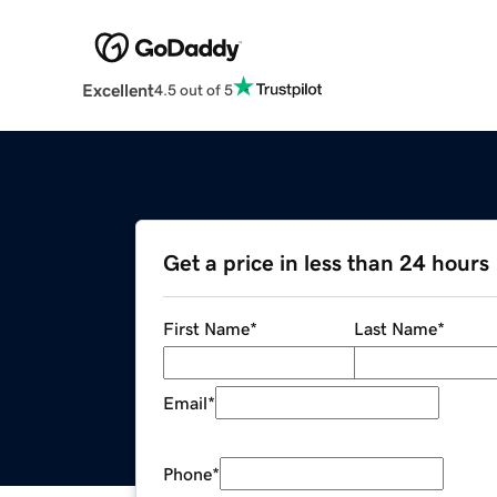
Excellent
4.5 out of 5
Get a price in less than 24 hours
First Name
*
Last Name
*
Email
*
Phone
*