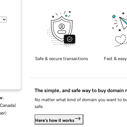
Safe & secure transactions
Fast & easy
The simple, and safe way to buy domain
w.
No matter what kind of domain you want to bu
d Canada
)
safe.
ber
)
Here's how it works