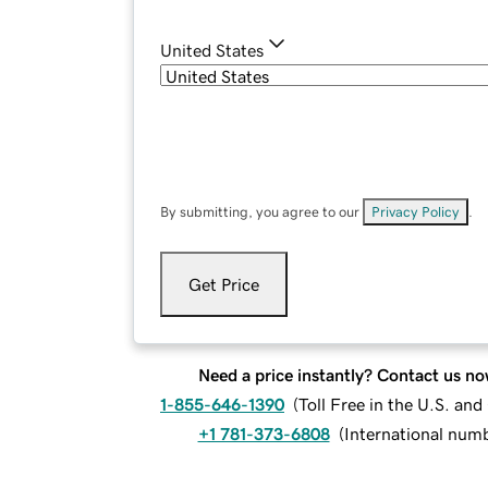
United States
By submitting, you agree to our
Privacy Policy
.
Get Price
Need a price instantly? Contact us no
1-855-646-1390
(
Toll Free in the U.S. an
+1 781-373-6808
(
International num