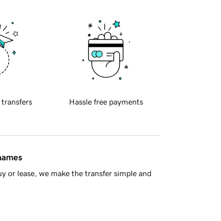
 transfers
Hassle free payments
 names
y or lease, we make the transfer simple and