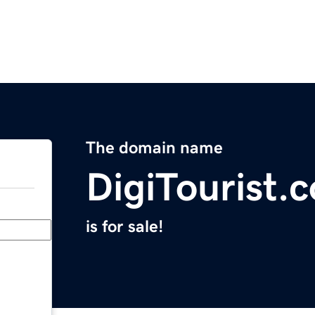
The domain name
DigiTourist.
is for sale!