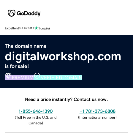
Excellent
4.5 out of 5
The domain name
digitalworkshop.com
is for sale!
PREMIUM
VERIFIED DOMAIN
Need a price instantly? Contact us now.
1-855-646-1390
+1 781-373-6808
(
Toll Free in the U.S. and
(
International number
)
Canada
)