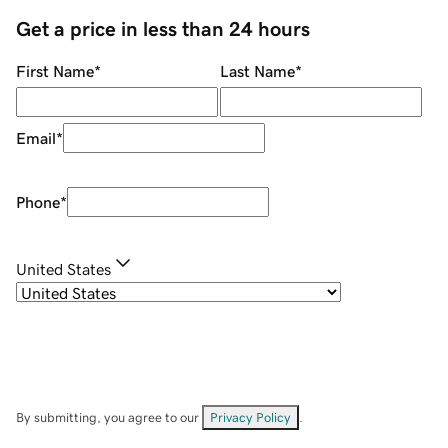
Get a price in less than 24 hours
First Name
*
Last Name
*
Email
*
Phone
*
United States
By submitting, you agree to our
Privacy Policy
.