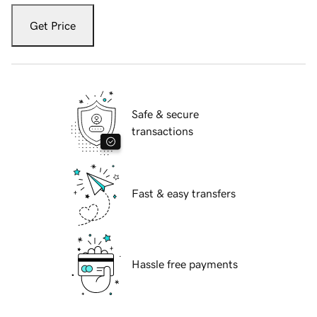
Get Price
Safe & secure
transactions
Fast & easy transfers
Hassle free payments