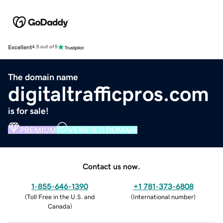
Excellent
4.5 out of 5
The domain name
digitaltrafficpros.com
is for sale!
PREMIUM
VERIFIED DOMAIN
Contact us now.
1-855-646-1390
+1 781-373-6808
(
Toll Free in the U.S. and
(
International number
)
Canada
)