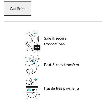
Get Price
Safe & secure
transactions
Fast & easy transfers
Hassle free payments