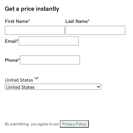
Get a price instantly
First Name
*
Last Name
*
Email
*
Phone
*
United States
By submitting, you agree to our
Privacy Policy
.