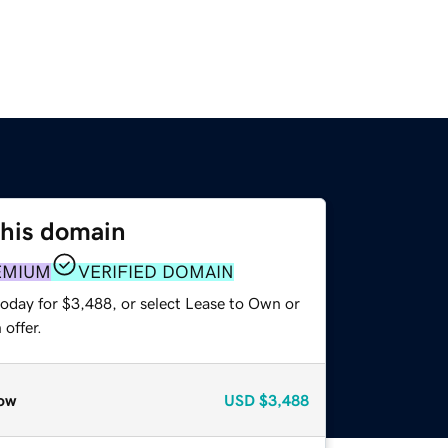
this domain
EMIUM
VERIFIED DOMAIN
today for $3,488, or select Lease to Own or
offer.
ow
USD
$3,488