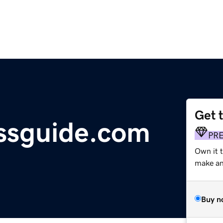
Get 
essguide.com
PR
Own it 
make an 
Buy n