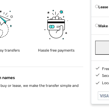
Lease
Make 
sy transfers
Hassle free payments
Fre
Sec
in names
Loca
buy or lease, we make the transfer simple and