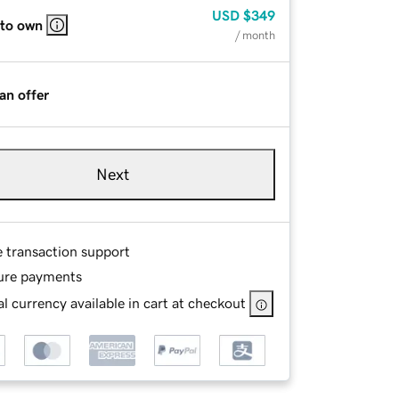
USD
$349
 to own
/ month
an offer
Next
e transaction support
ure payments
l currency available in cart at checkout