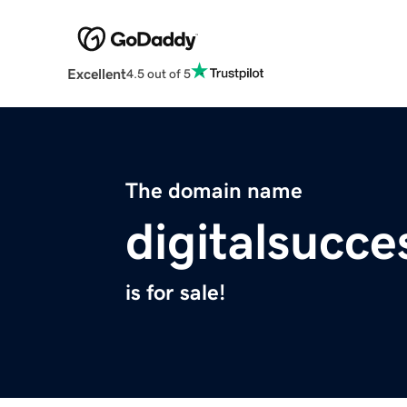
Excellent
4.5 out of 5
The domain name
digitalsucc
is for sale!