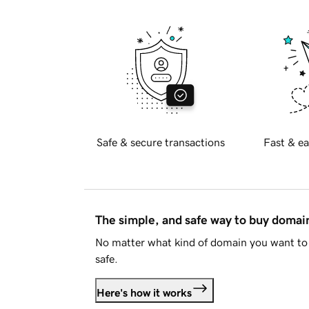
Safe & secure transactions
Fast & ea
The simple, and safe way to buy doma
No matter what kind of domain you want to 
safe.
Here's how it works