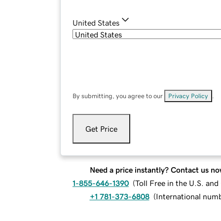
United States
By submitting, you agree to our
Privacy Policy
.
Get Price
Need a price instantly? Contact us no
1-855-646-1390
(
Toll Free in the U.S. an
+1 781-373-6808
(
International num