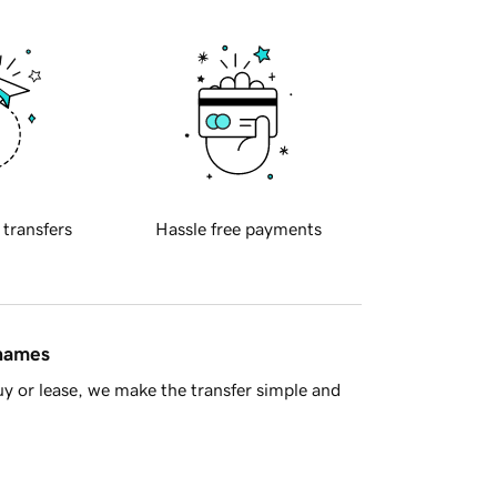
 transfers
Hassle free payments
 names
y or lease, we make the transfer simple and