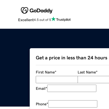
Excellent
4.5 out of 5
Get a price in less than 24 hours
First Name
*
Last Name
*
Email
*
Phone
*