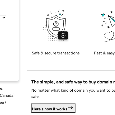
Safe & secure transactions
Fast & easy
The simple, and safe way to buy domain
w.
No matter what kind of domain you want to bu
d Canada
)
safe.
ber
)
Here's how it works