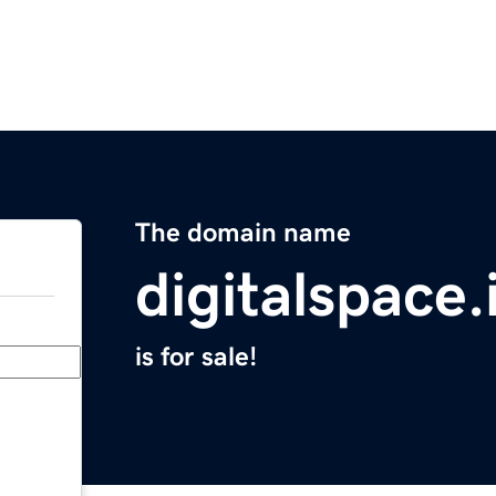
The domain name
digitalspace.
is for sale!