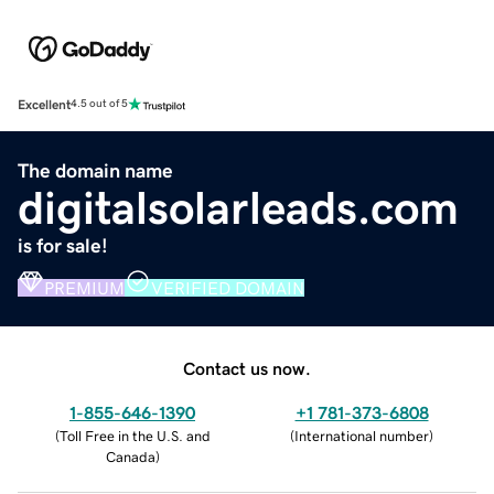
Excellent
4.5 out of 5
The domain name
digitalsolarleads.com
is for sale!
PREMIUM
VERIFIED DOMAIN
Contact us now.
1-855-646-1390
+1 781-373-6808
(
Toll Free in the U.S. and
(
International number
)
Canada
)