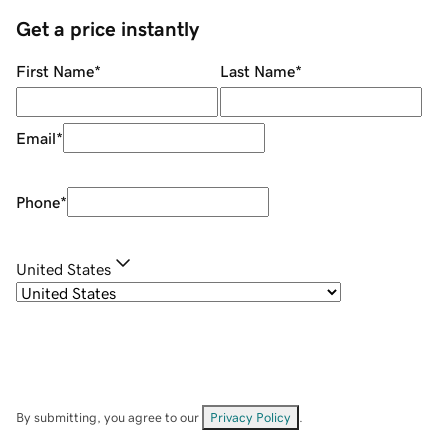
Get a price instantly
First Name
*
Last Name
*
Email
*
Phone
*
United States
By submitting, you agree to our
Privacy Policy
.