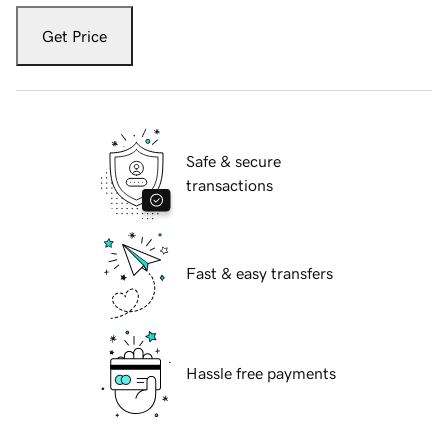
Get Price
Safe & secure
transactions
Fast & easy transfers
Hassle free payments