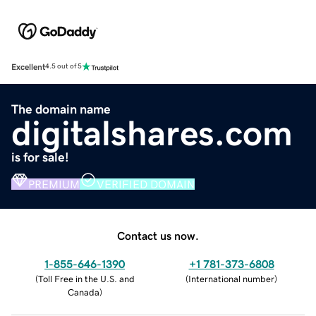
Excellent
4.5 out of 5
The domain name
digitalshares.com
is for sale!
PREMIUM
VERIFIED DOMAIN
Contact us now.
1-855-646-1390
+1 781-373-6808
(
Toll Free in the U.S. and
(
International number
)
Canada
)