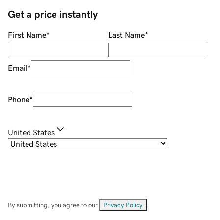
Get a price instantly
First Name
*
Last Name
*
Email
*
Phone
*
United States
By submitting, you agree to our
Privacy Policy
.