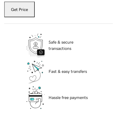
Get Price
Safe & secure
transactions
Fast & easy transfers
Hassle free payments