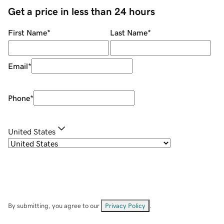
Get a price in less than 24 hours
First Name
*
Last Name
*
Email
*
Phone
*
United States
By submitting, you agree to our
Privacy Policy
.