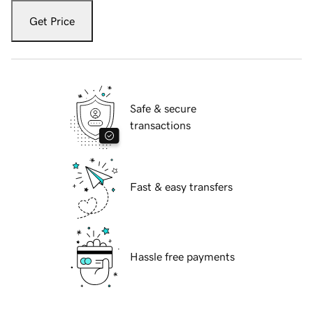
Get Price
Safe & secure
transactions
Fast & easy transfers
Hassle free payments