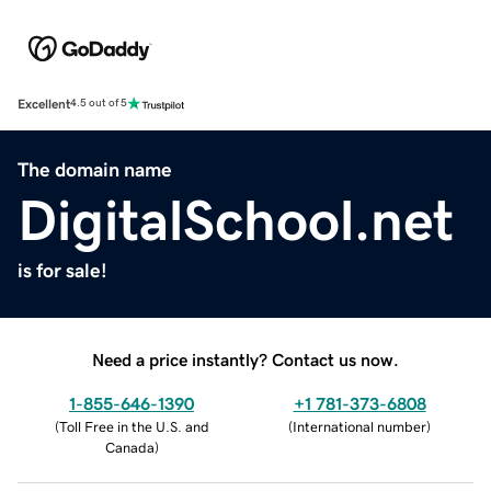
Excellent
4.5 out of 5
The domain name
DigitalSchool.net
is for sale!
Need a price instantly? Contact us now.
1-855-646-1390
+1 781-373-6808
(
Toll Free in the U.S. and
(
International number
)
Canada
)