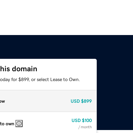
this domain
oday for $899, or select Lease to Own.
ow
USD
$899
USD
$100
 to own
/ month