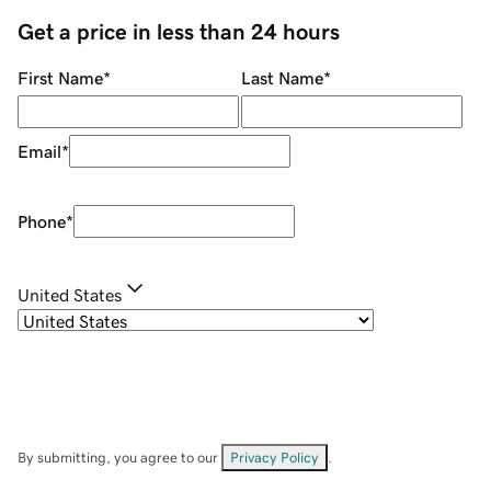
Get a price in less than 24 hours
First Name
*
Last Name
*
Email
*
Phone
*
United States
By submitting, you agree to our
Privacy Policy
.