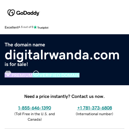
Excellent
4.5 out of 5
The domain name
digitalrwanda.com
is for sale!
PREMIUM
VERIFIED DOMAIN
Need a price instantly? Contact us now.
1-855-646-1390
+1 781-373-6808
(
Toll Free in the U.S. and
(
International number
)
Canada
)