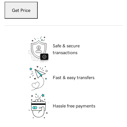
Get Price
Safe & secure
transactions
Fast & easy transfers
Hassle free payments