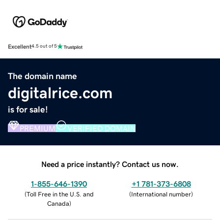
Excellent
4.5 out of 5
The domain name
digitalrice.com
is for sale!
PREMIUM
VERIFIED DOMAIN
Need a price instantly? Contact us now.
1-855-646-1390
+1 781-373-6808
(
Toll Free in the U.S. and
(
International number
)
Canada
)