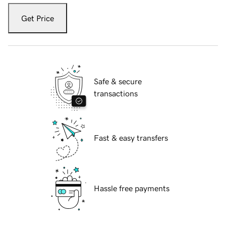
Get Price
Safe & secure
transactions
Fast & easy transfers
Hassle free payments