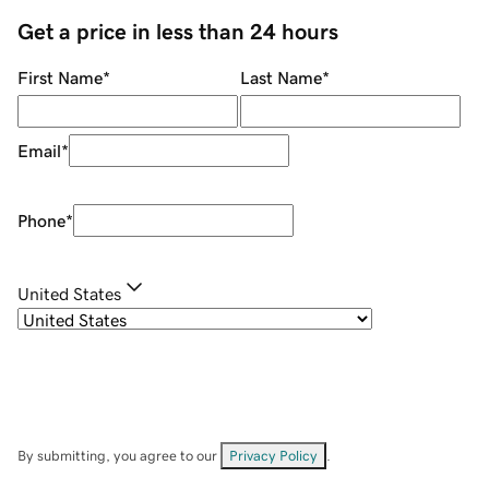
Get a price in less than 24 hours
First Name
*
Last Name
*
Email
*
Phone
*
United States
By submitting, you agree to our
Privacy Policy
.