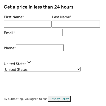
Get a price in less than 24 hours
First Name
*
Last Name
*
Email
*
Phone
*
United States
By submitting, you agree to our
Privacy Policy
.