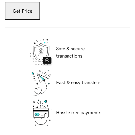
Get Price
Safe & secure
transactions
Fast & easy transfers
Hassle free payments