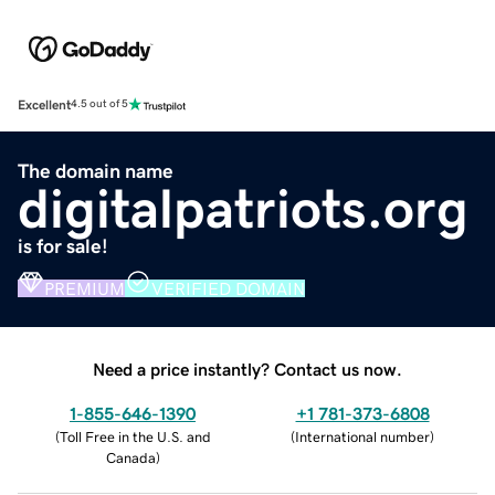
Excellent
4.5 out of 5
The domain name
digitalpatriots.org
is for sale!
PREMIUM
VERIFIED DOMAIN
Need a price instantly? Contact us now.
1-855-646-1390
+1 781-373-6808
(
Toll Free in the U.S. and
(
International number
)
Canada
)