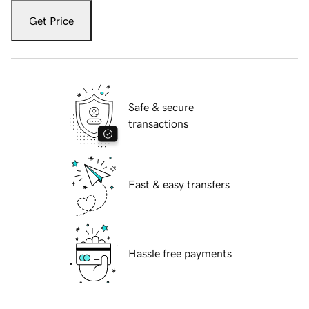
Get Price
Safe & secure
transactions
Fast & easy transfers
Hassle free payments