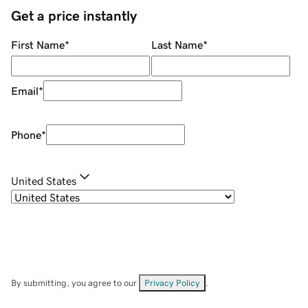
Get a price instantly
First Name
*
Last Name
*
Email
*
Phone
*
United States
By submitting, you agree to our
Privacy Policy
.