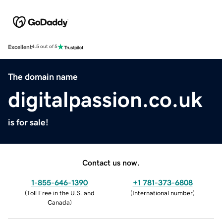
Excellent
4.5 out of 5
The domain name
digitalpassion.co.uk
is for sale!
Contact us now.
1-855-646-1390
+1 781-373-6808
(
Toll Free in the U.S. and
(
International number
)
Canada
)