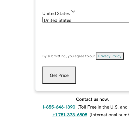
United States
By submitting, you agree to our
Privacy Policy
.
Get Price
Contact us now.
1-855-646-1390
(
Toll Free in the U.S. an
+1 781-373-6808
(
International num