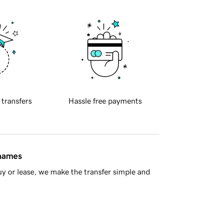
 transfers
Hassle free payments
 names
y or lease, we make the transfer simple and