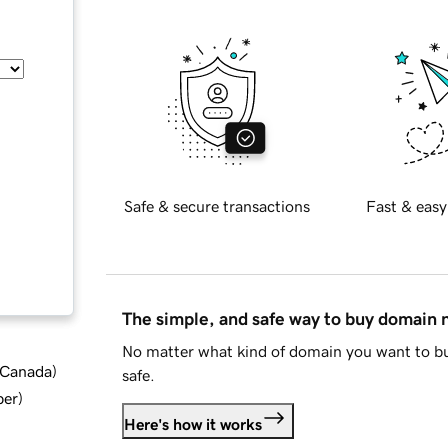
Safe & secure transactions
Fast & easy
The simple, and safe way to buy domain
No matter what kind of domain you want to bu
d Canada
)
safe.
ber
)
Here's how it works