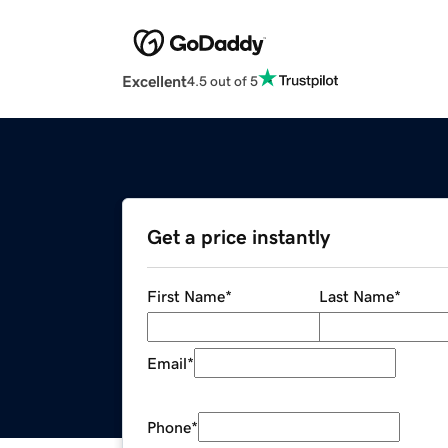
Excellent
4.5 out of 5
Get a price instantly
First Name
*
Last Name
*
Email
*
Phone
*