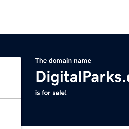
The domain name
DigitalParks
is for sale!