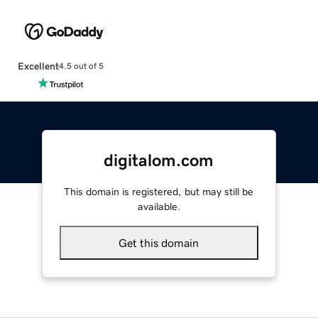
Excellent
4.5 out of 5
digitalom.com
This domain is registered, but may still be
available.
Get this domain