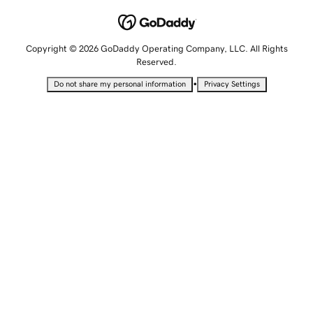
Copyright © 2026 GoDaddy Operating Company, LLC. All Rights
Reserved.
•
Do not share my personal information
Privacy Settings