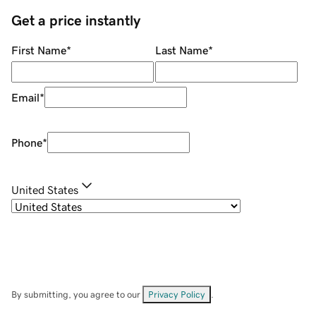
Get a price instantly
First Name
*
Last Name
*
Email
*
Phone
*
United States
By submitting, you agree to our
Privacy Policy
.