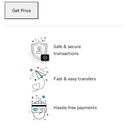
Get Price
Safe & secure
transactions
Fast & easy transfers
Hassle free payments