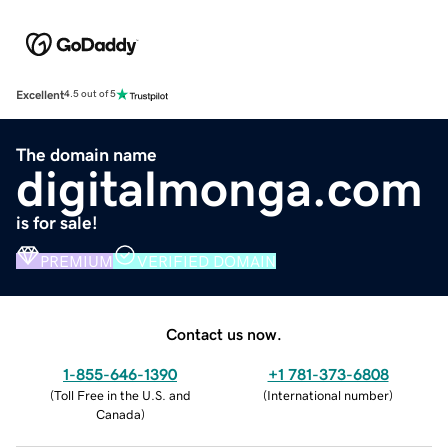
Excellent
4.5 out of 5
The domain name
digitalmonga.com
is for sale!
PREMIUM
VERIFIED DOMAIN
Contact us now.
1-855-646-1390
+1 781-373-6808
(
Toll Free in the U.S. and
(
International number
)
Canada
)