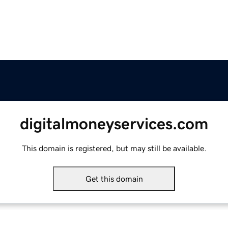
digitalmoneyservices.com
This domain is registered, but may still be available.
Get this domain