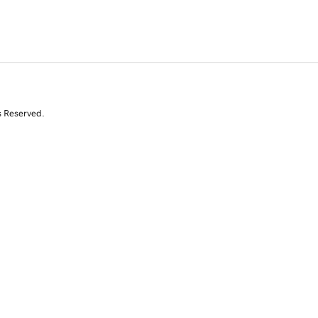
s Reserved.