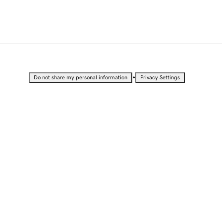
•
Do not share my personal information
Privacy Settings