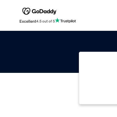
Excellent
4.5 out of 5