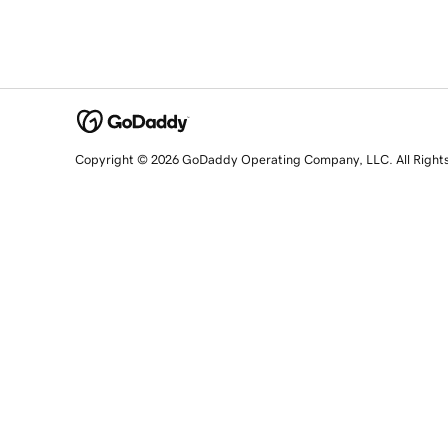
Copyright © 2026 GoDaddy Operating Company, LLC. All Right