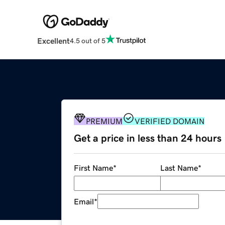
Excellent
4.5 out of 5
PREMIUM
VERIFIED DOMAIN
Get a price in less than 24 hours
First Name
*
Last Name
*
Email
*