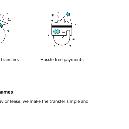
 transfers
Hassle free payments
 names
y or lease, we make the transfer simple and