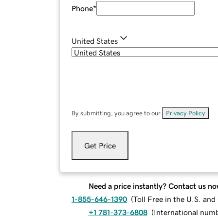
Phone
*
United States
By submitting, you agree to our
Privacy Policy
.
Get Price
Need a price instantly? Contact us no
1-855-646-1390
(
Toll Free in the U.S. an
+1 781-373-6808
(
International num