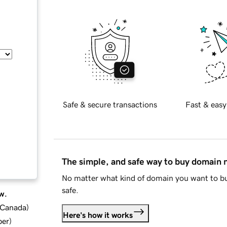
Safe & secure transactions
Fast & easy
The simple, and safe way to buy domain
No matter what kind of domain you want to bu
safe.
w.
d Canada
)
Here's how it works
ber
)