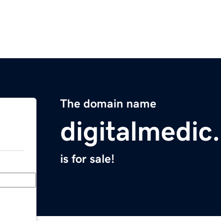
The domain name
digitalmedic
is for sale!