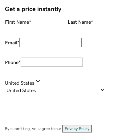
Get a price instantly
First Name
*
Last Name
*
Email
*
Phone
*
United States
By submitting, you agree to our
Privacy Policy
.