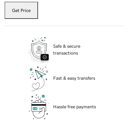
Get Price
Safe & secure
transactions
Fast & easy transfers
Hassle free payments