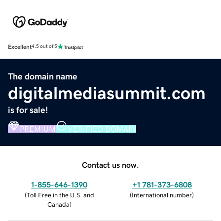
Excellent
4.5 out of 5
The domain name
digitalmediasummit.com
is for sale!
PREMIUM
VERIFIED DOMAIN
Contact us now.
1-855-646-1390
+1 781-373-6808
(
Toll Free in the U.S. and
(
International number
)
Canada
)