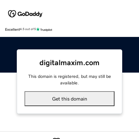
Excellent
4.5 out of 5
digitalmaxim.com
This domain is registered, but may still be
available.
Get this domain