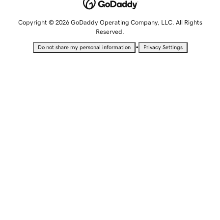
Copyright © 2026 GoDaddy Operating Company, LLC. All Rights
Reserved.
•
Do not share my personal information
Privacy Settings