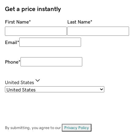
Get a price instantly
First Name
*
Last Name
*
Email
*
Phone
*
United States
By submitting, you agree to our
Privacy Policy
.