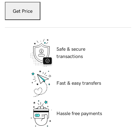
Get Price
Safe & secure
transactions
Fast & easy transfers
Hassle free payments