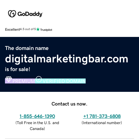
Excellent
4.5 out of 5
The domain name
digitalmarketingbar.com
is for sale!
PREMIUM
VERIFIED DOMAIN
Contact us now.
1-855-646-1390
+1 781-373-6808
(
Toll Free in the U.S. and
(
International number
)
Canada
)