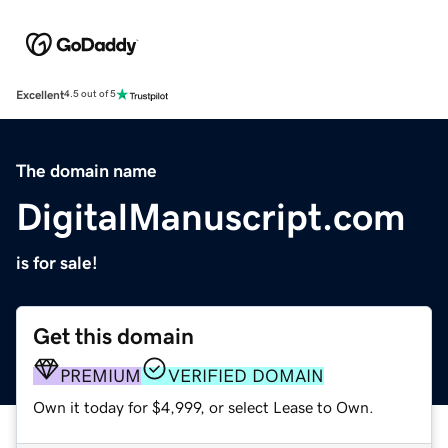
Excellent
4.5 out of 5
The domain name
DigitalManuscript.com
is for sale!
Get this domain
PREMIUM
VERIFIED DOMAIN
Own it today for $4,999, or select Lease to Own.