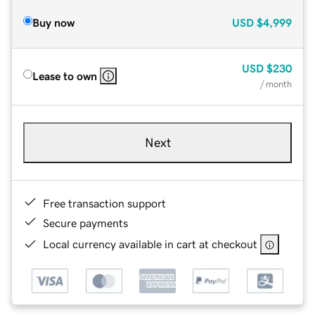
Buy now
USD
$4,999
USD
$230
Lease to own
/ month
Next
Free transaction support
Secure payments
Local currency available in cart at checkout