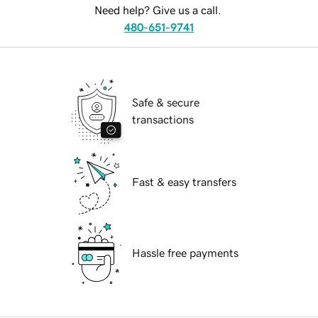
Need help? Give us a call.
480-651-9741
Safe & secure
transactions
Fast & easy transfers
Hassle free payments