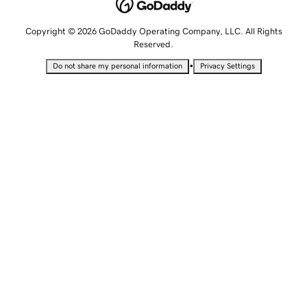
Copyright © 2026 GoDaddy Operating Company, LLC. All Rights
Reserved.
•
Do not share my personal information
Privacy Settings