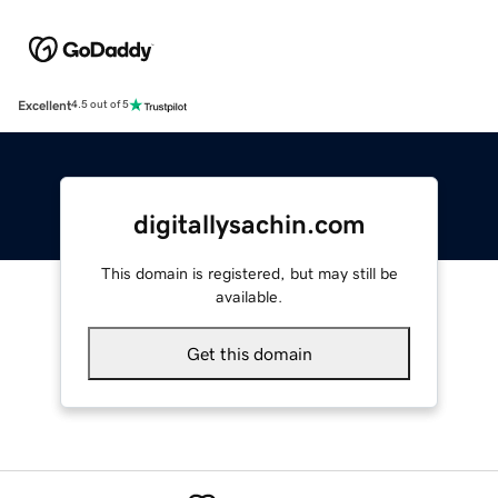
Excellent
4.5 out of 5
digitallysachin.com
This domain is registered, but may still be
available.
Get this domain