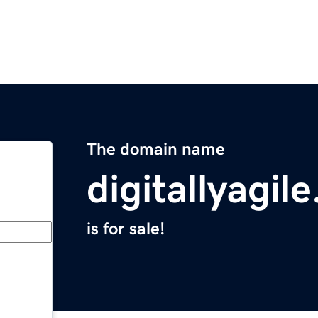
The domain name
digitallyagil
is for sale!