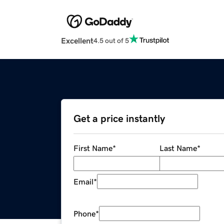
Excellent
4.5 out of 5
Get a price instantly
First Name
*
Last Name
*
Email
*
Phone
*