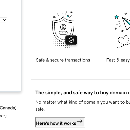
Safe & secure transactions
Fast & easy
The simple, and safe way to buy domain
No matter what kind of domain you want to bu
d Canada
)
safe.
ber
)
Here's how it works