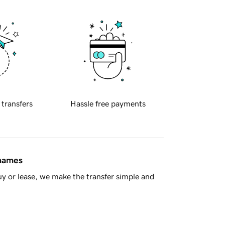
 transfers
Hassle free payments
 names
y or lease, we make the transfer simple and