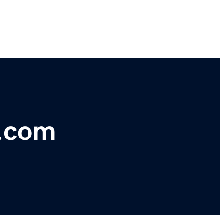
e.com