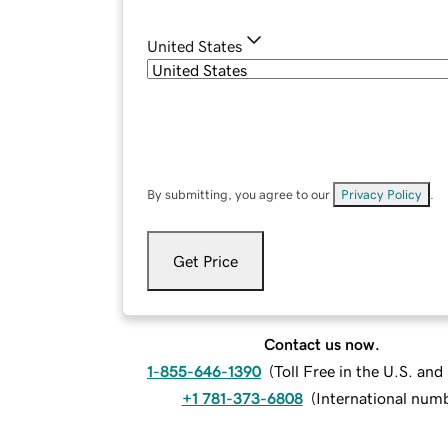
United States
By submitting, you agree to our
Privacy Policy
.
Get Price
Contact us now.
1-855-646-1390
(
Toll Free in the U.S. an
+1 781-373-6808
(
International num