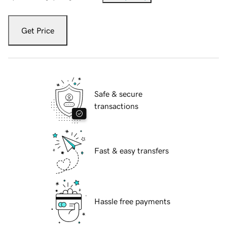
Get Price
Safe & secure
transactions
Fast & easy transfers
Hassle free payments