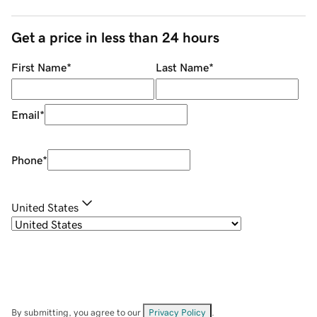
Get a price in less than 24 hours
First Name
*
Last Name
*
Email
*
Phone
*
United States
By submitting, you agree to our
Privacy Policy
.