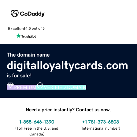
Excellent
4.5 out of 5
The domain name
digitalloyaltycards.com
is for sale!
PREMIUM
VERIFIED DOMAIN
Need a price instantly? Contact us now.
1-855-646-1390
+1 781-373-6808
(
Toll Free in the U.S. and
(
International number
)
Canada
)