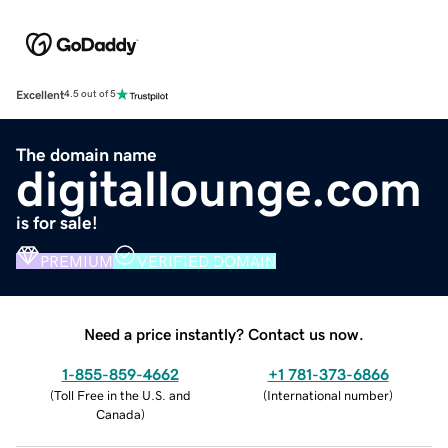
Excellent
4.5 out of 5
The domain name
digitallounge.com
is for sale!
PREMIUM
VERIFIED DOMAIN
Need a price instantly? Contact us now.
1-855-859-4662
+1 781-373-6866
(
Toll Free in the U.S. and
(
International number
)
Canada
)