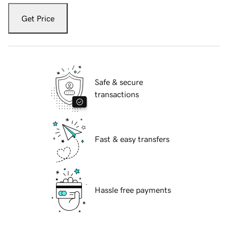
Get Price
Safe & secure
transactions
Fast & easy transfers
Hassle free payments