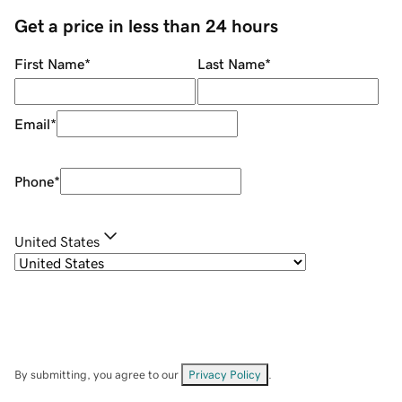
Get a price in less than 24 hours
First Name
*
Last Name
*
Email
*
Phone
*
United States
By submitting, you agree to our
Privacy Policy
.