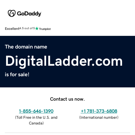
Excellent
4.5 out of 5
The domain name
DigitalLadder.com
is for sale!
Contact us now.
1-855-646-1390
+1 781-373-6808
(
Toll Free in the U.S. and
(
International number
)
Canada
)