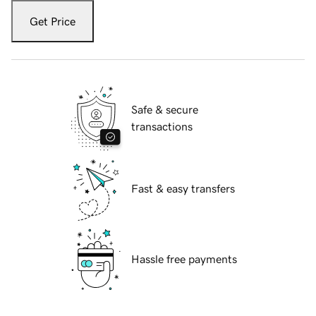
Get Price
Safe & secure
transactions
Fast & easy transfers
Hassle free payments