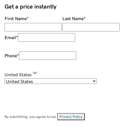
Get a price instantly
First Name
*
Last Name
*
Email
*
Phone
*
United States
By submitting, you agree to our
Privacy Policy
.