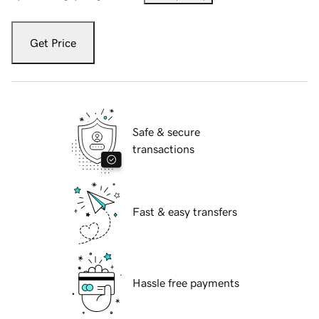
Get Price
Safe & secure
transactions
Fast & easy transfers
Hassle free payments