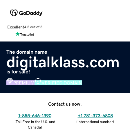
Excellent
4.5 out of 5
The domain name
digitalklass.com
is for sale!
PREMIUM
VERIFIED DOMAIN
Contact us now.
1-855-646-1390
+1 781-373-6808
(
Toll Free in the U.S. and
(
International number
)
Canada
)