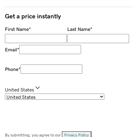
Get a price instantly
First Name
*
Last Name
*
Email
*
Phone
*
United States
By submitting, you agree to our
Privacy Policy
.