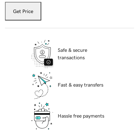
Get Price
Safe & secure
transactions
Fast & easy transfers
Hassle free payments