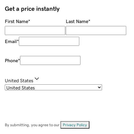
Get a price instantly
First Name
*
Last Name
*
Email
*
Phone
*
United States
By submitting, you agree to our
Privacy Policy
.