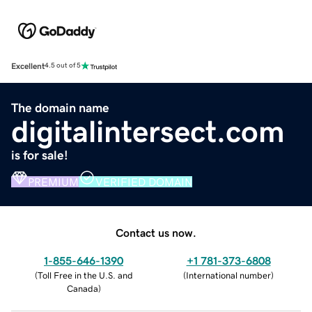
Excellent
4.5 out of 5
The domain name
digitalintersect.com
is for sale!
PREMIUM
VERIFIED DOMAIN
Contact us now.
1-855-646-1390
+1 781-373-6808
(
Toll Free in the U.S. and
(
International number
)
Canada
)