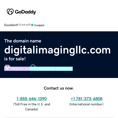
Excellent
4.5 out of 5
The domain name
digitalimagingllc.com
is for sale!
PREMIUM
VERIFIED DOMAIN
Contact us now.
1-855-646-1390
+1 781-373-6808
(
Toll Free in the U.S. and
(
International number
)
Canada
)