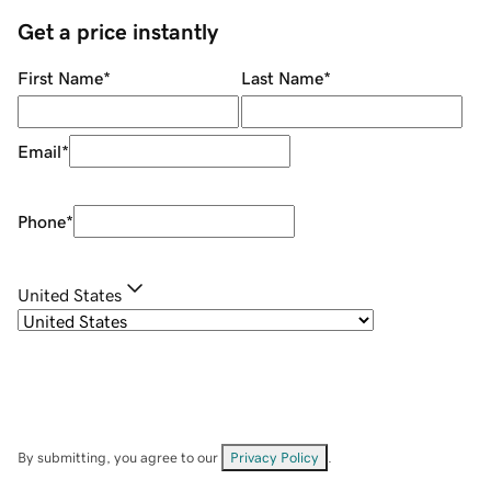
Get a price instantly
First Name
*
Last Name
*
Email
*
Phone
*
United States
By submitting, you agree to our
Privacy Policy
.