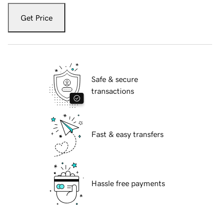
Get Price
Safe & secure
transactions
Fast & easy transfers
Hassle free payments