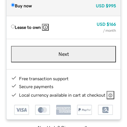
Buy now
USD
$995
USD
$166
Lease to own
/ month
Next
Free transaction support
Secure payments
Local currency available in cart at checkout