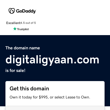
Excellent
4.5 out of 5
The domain name
digitaligyaan.com
is for sale!
Get this domain
Own it today for $995, or select Lease to Own.