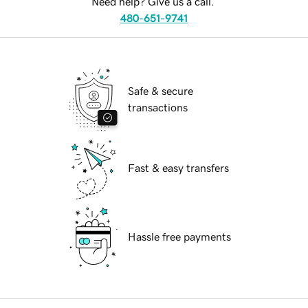
Need help? Give us a call.
480-651-9741
Safe & secure
transactions
Fast & easy transfers
Hassle free payments