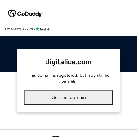
Excellent
4.5 out of 5
digitalice.com
This domain is registered, but may still be
available.
Get this domain