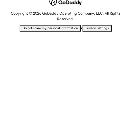
Copyright © 2026 GoDaddy Operating Company, LLC. All Rights
Reserved.
•
Do not share my personal information
Privacy Settings