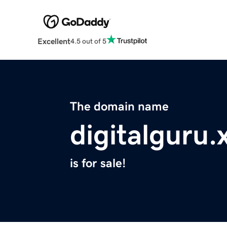
Excellent
4.5 out of 5
The domain name
digitalguru.
is for sale!