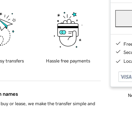
Fre
Sec
sy transfers
Hassle free payments
Loca
in names
Ne
buy or lease, we make the transfer simple and