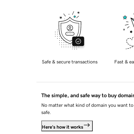
Safe & secure transactions
Fast & ea
The simple, and safe way to buy doma
No matter what kind of domain you want to 
safe.
Here's how it works