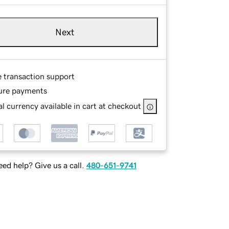
Next
e transaction support
ure payments
l currency available in cart at checkout
ed help? Give us a call.
480-651-9741