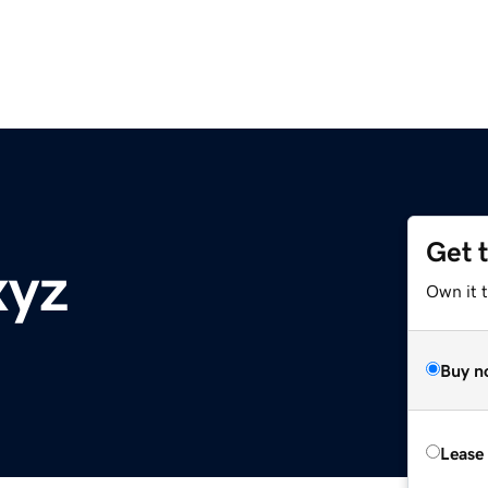
Get 
xyz
Own it t
Buy n
Lease