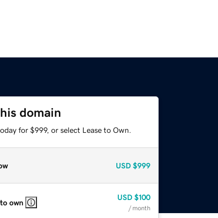
this domain
oday for $999, or select Lease to Own.
ow
USD
$999
USD
$100
 to own
/ month