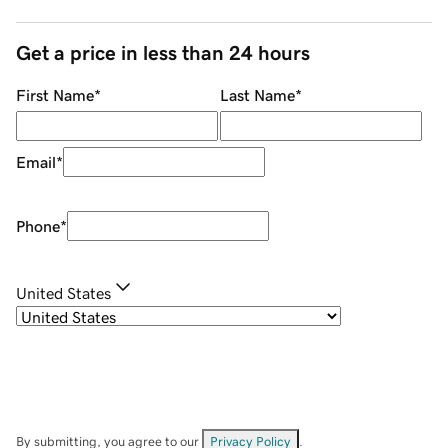
Get a price in less than 24 hours
First Name
*
Last Name
*
Email
*
Phone
*
United States
By submitting, you agree to our
Privacy Policy
.