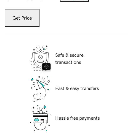
Get Price
Safe & secure
transactions
Fast & easy transfers
Hassle free payments