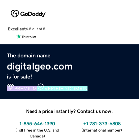
Excellent
4.5 out of 5
The domain name
digitalgeo.com
is for sale!
PREMIUM
VERIFIED DOMAIN
Need a price instantly? Contact us now.
1-855-646-1390
+1 781-373-6808
(
Toll Free in the U.S. and
(
International number
)
Canada
)