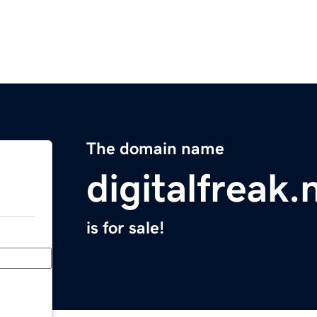
The domain name
digitalfreak.
is for sale!