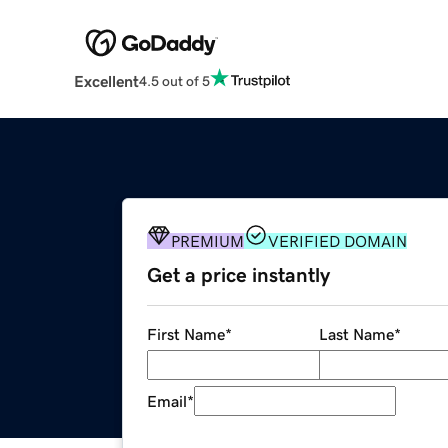
Excellent
4.5 out of 5
PREMIUM
VERIFIED DOMAIN
Get a price instantly
First Name
*
Last Name
*
Email
*