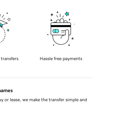
 transfers
Hassle free payments
 names
y or lease, we make the transfer simple and