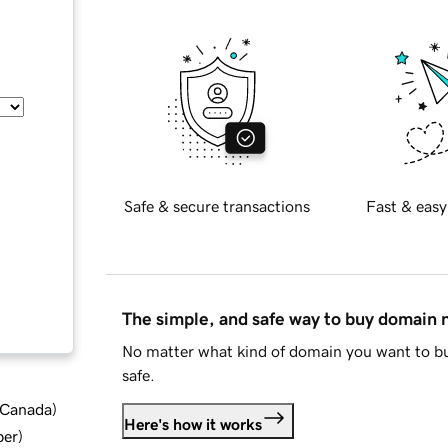
Safe & secure transactions
Fast & easy
The simple, and safe way to buy domain
No matter what kind of domain you want to bu
safe.
d Canada
)
Here's how it works
ber
)