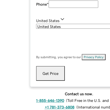
Phone
*
United States
By submitting, you agree to our
Privacy Policy
.
Get Price
Contact us now.
1-855-646-1390
(
Toll Free in the U.S. an
+1 781-373-6808
(
International num