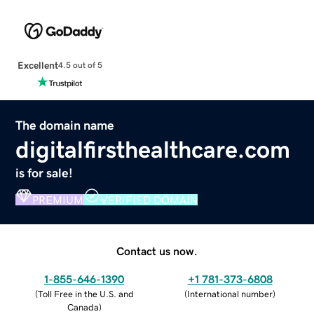
Excellent
4.5 out of 5
The domain name
digitalfirsthealthcare.com
is for sale!
PREMIUM
VERIFIED DOMAIN
Contact us now.
1-855-646-1390
+1 781-373-6808
(
Toll Free in the U.S. and
(
International number
)
Canada
)