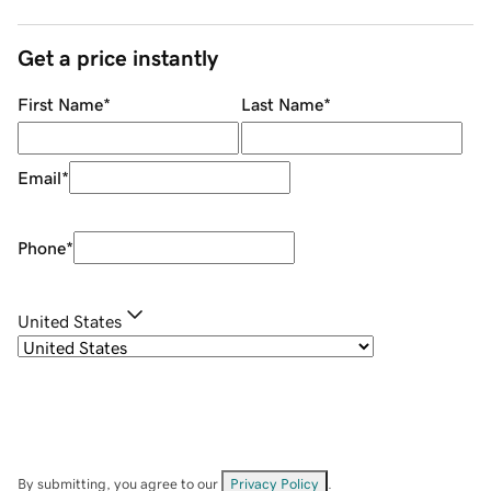
Get a price instantly
First Name
*
Last Name
*
Email
*
Phone
*
United States
By submitting, you agree to our
Privacy Policy
.