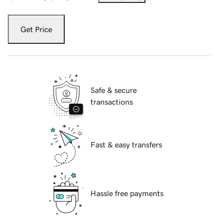
Get Price
Safe & secure
transactions
Fast & easy transfers
Hassle free payments