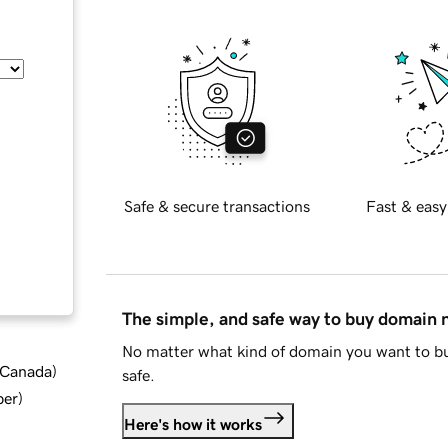
Safe & secure transactions
Fast & easy
The simple, and safe way to buy domain
No matter what kind of domain you want to bu
d Canada
)
safe.
ber
)
Here's how it works