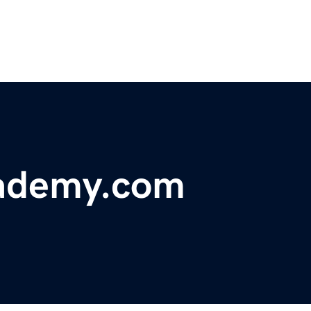
cademy.com