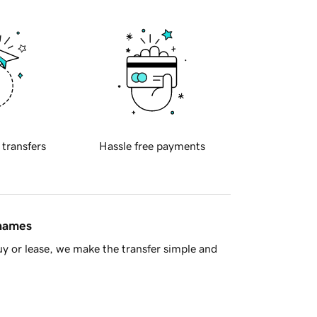
 transfers
Hassle free payments
 names
y or lease, we make the transfer simple and