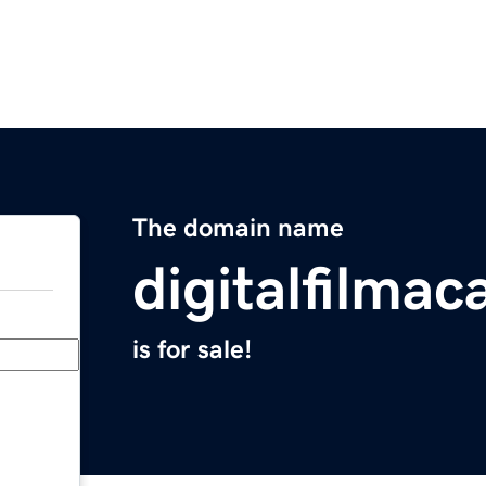
The domain name
digitalfilma
is for sale!