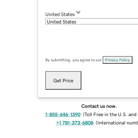
United States
By submitting, you agree to our
Privacy Policy
.
Get Price
Contact us now.
1-855-646-1390
(
Toll Free in the U.S. an
+1 781-373-6808
(
International num