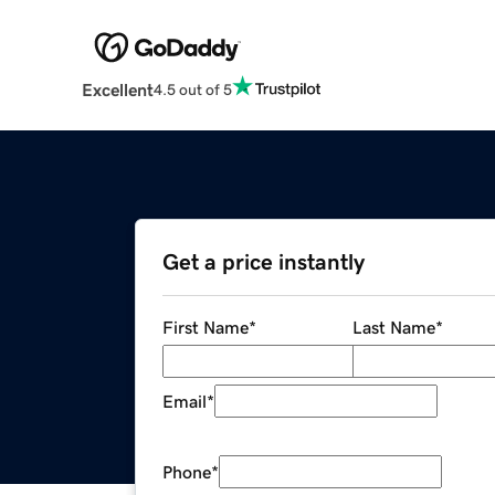
Excellent
4.5 out of 5
Get a price instantly
First Name
*
Last Name
*
Email
*
Phone
*