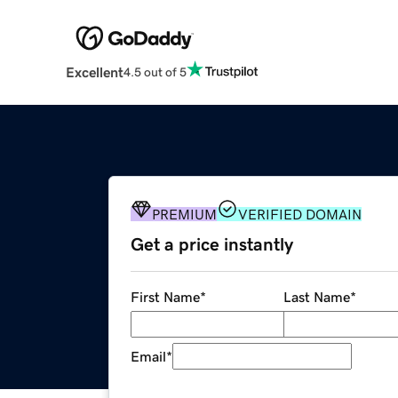
Excellent
4.5 out of 5
PREMIUM
VERIFIED DOMAIN
Get a price instantly
First Name
*
Last Name
*
Email
*