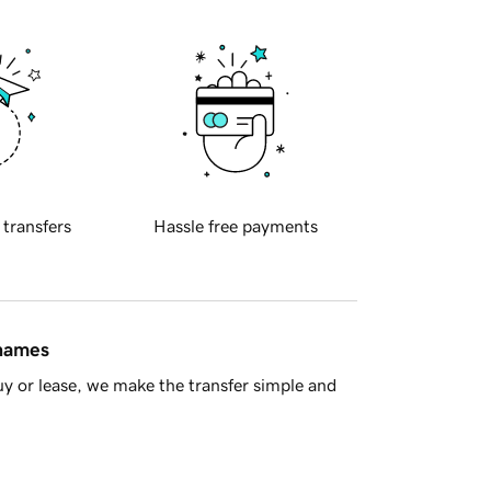
 transfers
Hassle free payments
 names
y or lease, we make the transfer simple and