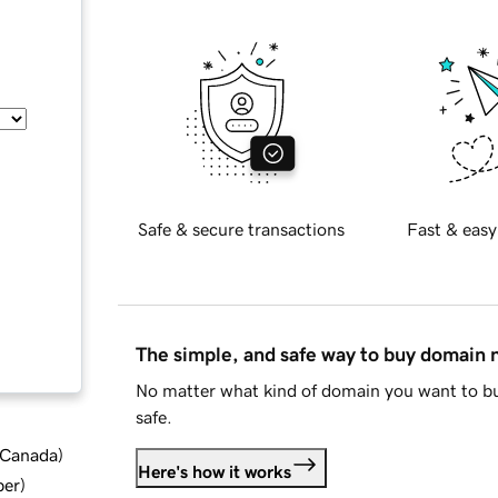
Safe & secure transactions
Fast & easy
The simple, and safe way to buy domain
No matter what kind of domain you want to bu
safe.
d Canada
)
Here's how it works
ber
)