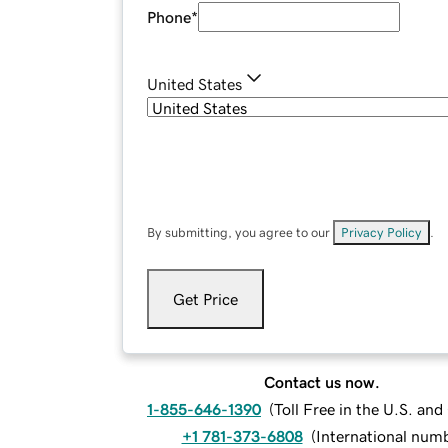
Phone
*
United States
By submitting, you agree to our
Privacy Policy
.
Get Price
Contact us now.
1-855-646-1390
(
Toll Free in the U.S. an
+1 781-373-6808
(
International num