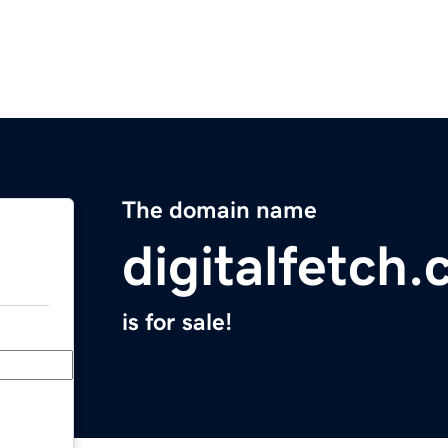
The domain name
digitalfetch
is for sale!