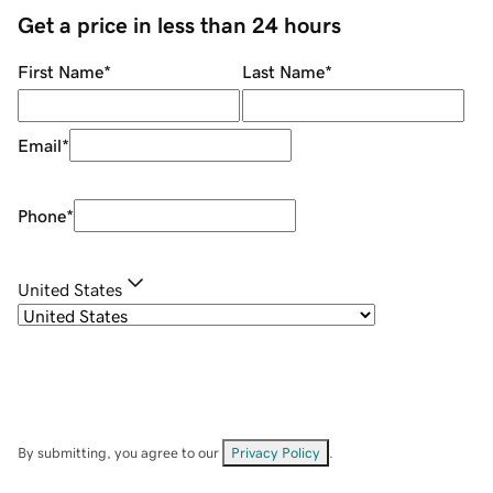
Get a price in less than 24 hours
First Name
*
Last Name
*
Email
*
Phone
*
United States
By submitting, you agree to our
Privacy Policy
.