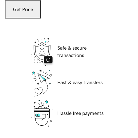
Get Price
Safe & secure
transactions
Fast & easy transfers
Hassle free payments