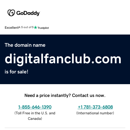
Excellent
4.5 out of 5
The domain name
digitalfanclub.com
is for sale!
Need a price instantly? Contact us now.
1-855-646-1390
+1 781-373-6808
(
Toll Free in the U.S. and
(
International number
)
Canada
)