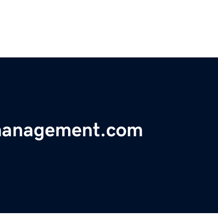
emanagement.com