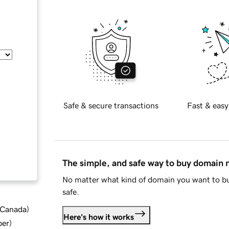
Safe & secure transactions
Fast & easy
The simple, and safe way to buy domain
No matter what kind of domain you want to bu
safe.
d Canada
)
Here's how it works
ber
)