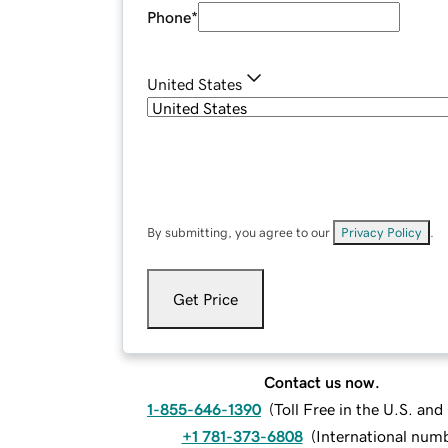
Phone
*
United States
By submitting, you agree to our
Privacy Policy
.
Get Price
Contact us now.
1-855-646-1390
(
Toll Free in the U.S. an
+1 781-373-6808
(
International num