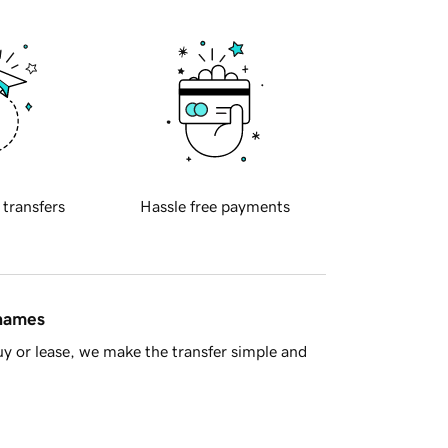
 transfers
Hassle free payments
 names
y or lease, we make the transfer simple and