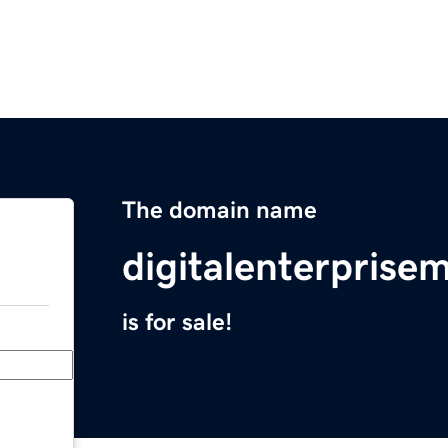
The domain name
digitalenterpris
is for sale!