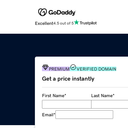
Excellent
4.5 out of 5
PREMIUM
VERIFIED DOMAIN
Get a price instantly
First Name
*
Last Name
*
Email
*