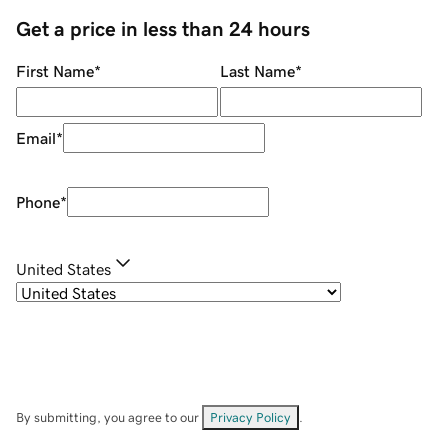
Get a price in less than 24 hours
First Name
*
Last Name
*
Email
*
Phone
*
United States
By submitting, you agree to our
Privacy Policy
.