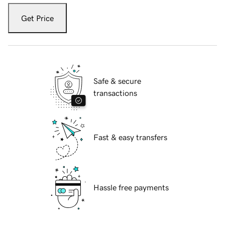
Get Price
Safe & secure
transactions
Fast & easy transfers
Hassle free payments