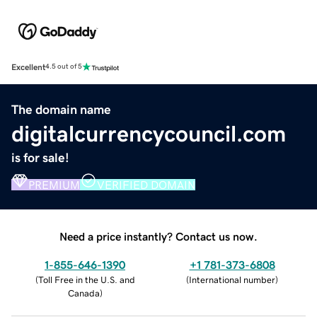
Excellent
4.5 out of 5
The domain name
digitalcurrencycouncil.com
is for sale!
PREMIUM
VERIFIED DOMAIN
Need a price instantly? Contact us now.
1-855-646-1390
+1 781-373-6808
(
Toll Free in the U.S. and
(
International number
)
Canada
)