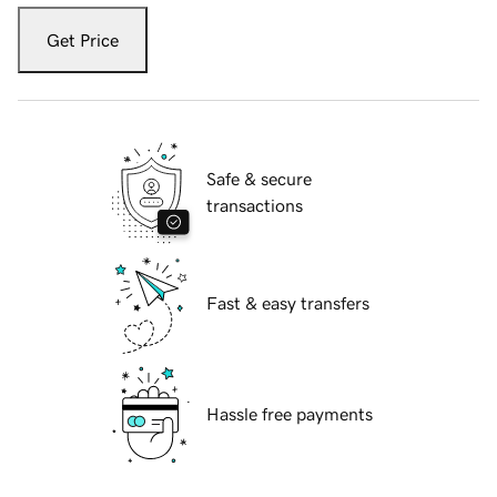
Get Price
Safe & secure
transactions
Fast & easy transfers
Hassle free payments