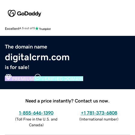
Excellent
4.5 out of 5
The domain name
digitalcrm.com
is for sale!
PREMIUM
VERIFIED DOMAIN
Need a price instantly? Contact us now.
1-855-646-1390
+1 781-373-6808
(
Toll Free in the U.S. and
(
International number
)
Canada
)