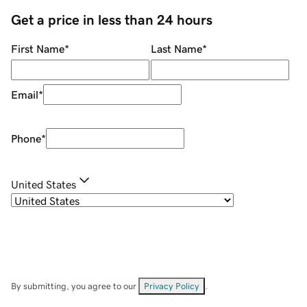
Get a price in less than 24 hours
First Name
*
Last Name
*
Email
*
Phone
*
United States
By submitting, you agree to our
Privacy Policy
.