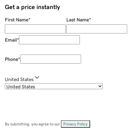
Get a price instantly
First Name
*
Last Name
*
Email
*
Phone
*
United States
By submitting, you agree to our
Privacy Policy
.