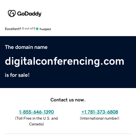
Excellent
4.5 out of 5
The domain name
digitalconferencing.com
is for sale!
Contact us now.
1-855-646-1390
+1 781-373-6808
(
Toll Free in the U.S. and
(
International number
)
Canada
)