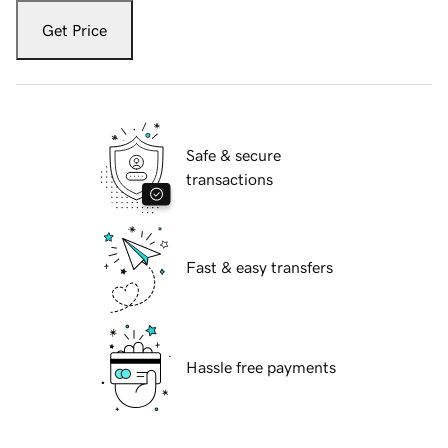
Get Price
Safe & secure
transactions
Fast & easy transfers
Hassle free payments