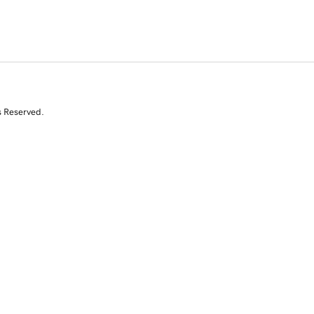
s Reserved.