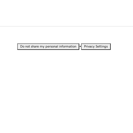
•
Do not share my personal information
Privacy Settings