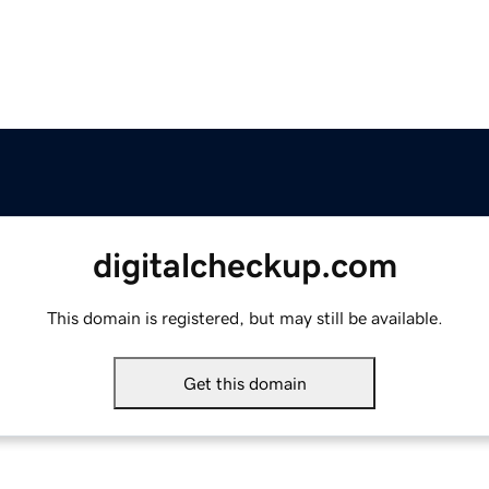
digitalcheckup.com
This domain is registered, but may still be available.
Get this domain