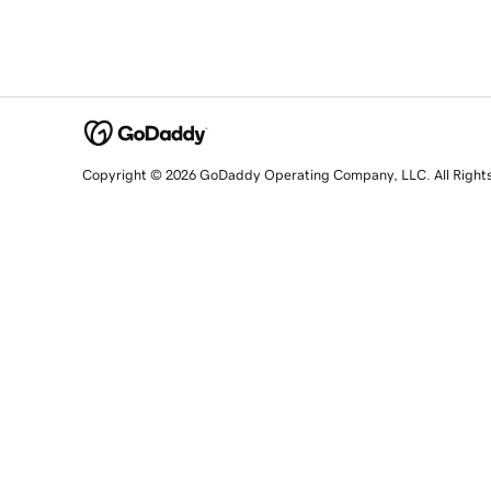
Copyright © 2026 GoDaddy Operating Company, LLC. All Right