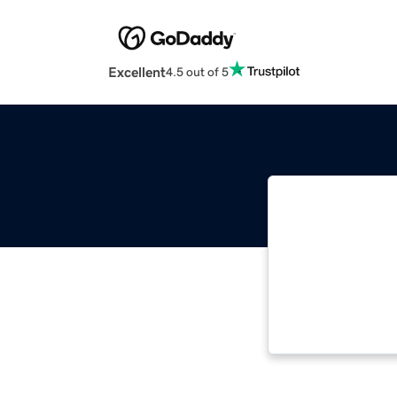
Excellent
4.5 out of 5