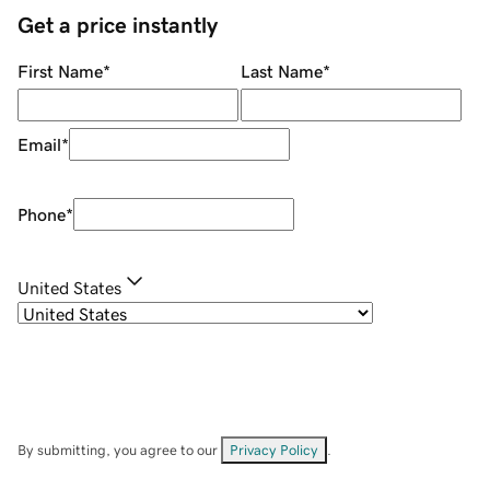
Get a price instantly
First Name
*
Last Name
*
Email
*
Phone
*
United States
By submitting, you agree to our
Privacy Policy
.