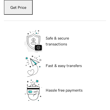
Get Price
Safe & secure
transactions
Fast & easy transfers
Hassle free payments