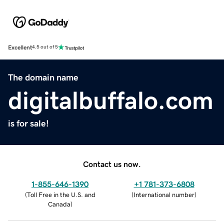
Excellent
4.5 out of 5
The domain name
digitalbuffalo.com
is for sale!
Contact us now.
1-855-646-1390
+1 781-373-6808
(
Toll Free in the U.S. and
(
International number
)
Canada
)